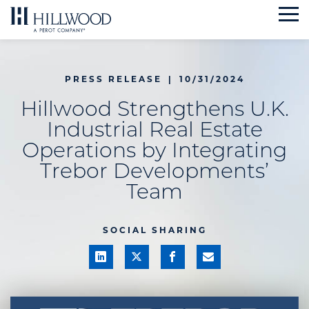
Skip
to
content
PRESS RELEASE
|
10/31/2024
Hillwood Strengthens U.K.
Industrial Real Estate
Operations by Integrating
Trebor Developments’
Team
SOCIAL SHARING