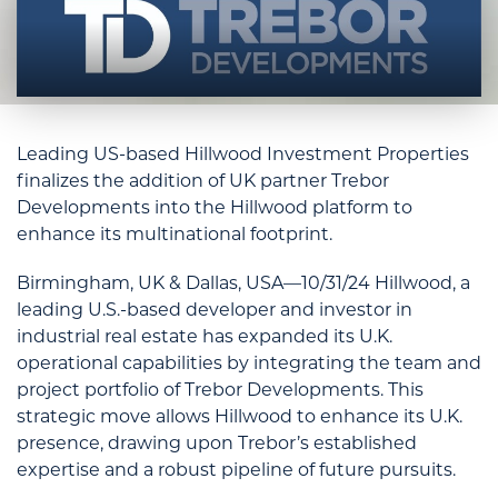
Leading US-based Hillwood Investment Properties
finalizes the addition of UK partner Trebor
Developments into the Hillwood platform to
enhance its multinational footprint.
Birmingham, UK & Dallas, USA—10/31/24 Hillwood, a
leading U.S.-based developer and investor in
industrial real estate has expanded its U.K.
operational capabilities by integrating the team and
project portfolio of Trebor Developments. This
strategic move allows Hillwood to enhance its U.K.
presence, drawing upon Trebor’s established
expertise and a robust pipeline of future pursuits.