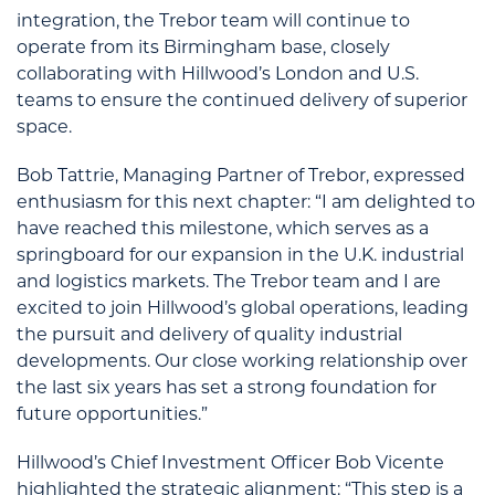
integration, the Trebor team will continue to
operate from its Birmingham base, closely
collaborating with Hillwood’s London and U.S.
teams to ensure the continued delivery of superior
space.
Bob Tattrie, Managing Partner of Trebor, expressed
enthusiasm for this next chapter: “I am delighted to
have reached this milestone, which serves as a
springboard for our expansion in the U.K. industrial
and logistics markets. The Trebor team and I are
excited to join Hillwood’s global operations, leading
the pursuit and delivery of quality industrial
developments. Our close working relationship over
the last six years has set a strong foundation for
future opportunities.”
Hillwood’s Chief Investment Officer Bob Vicente
highlighted the strategic alignment: “This step is a