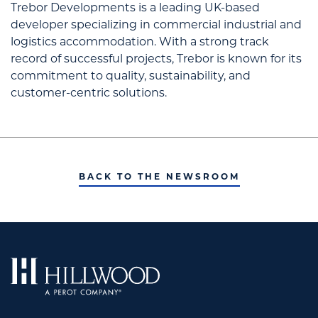
Trebor Developments is a leading UK-based
developer specializing in commercial industrial and
logistics accommodation. With a strong track
record of successful projects, Trebor is known for its
commitment to quality, sustainability, and
customer-centric solutions.
BACK TO THE NEWSROOM