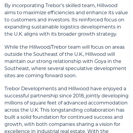
By incorporating Trebor’s skilled team, Hillwood
aims to maximize efficiencies and enhance its value
to customers and investors. Its reinforced focus on
expanding sustainable logistics developments in
the U.K. aligns with its broader growth strategy.
While the Hillwood/Trebor team will focus on areas
outside the Southeast of the U.K., Hillwood will
maintain our strong relationship with Goya in the
Southeast, where several speculative development
sites are coming forward soon.
Trebor Developments and Hillwood have enjoyed a
successful partnership since 2018, jointly developing
millions of square feet of advanced accommodation
across the U.K. This longstanding collaboration has
built a solid foundation for continued success and
growth, with both companies sharing a vision for
excellence in industrial real estate. With the