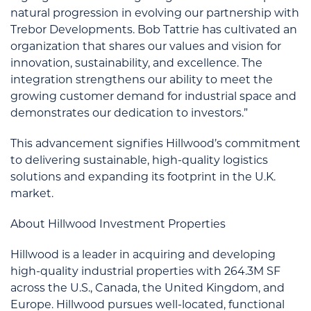
natural progression in evolving our partnership with
Trebor Developments. Bob Tattrie has cultivated an
organization that shares our values and vision for
innovation, sustainability, and excellence. The
integration strengthens our ability to meet the
growing customer demand for industrial space and
demonstrates our dedication to investors.”
This advancement signifies Hillwood’s commitment
to delivering sustainable, high-quality logistics
solutions and expanding its footprint in the U.K.
market.
About Hillwood Investment Properties
Hillwood is a leader in acquiring and developing
high-quality industrial properties with 264.3M SF
across the U.S., Canada, the United Kingdom, and
Europe. Hillwood pursues well-located, functional