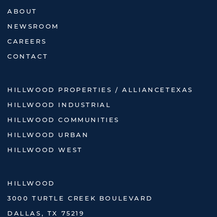
ABOUT
NEWSROOM
CAREERS
CONTACT
HILLWOOD PROPERTIES / ALLIANCETEXAS
HILLWOOD INDUSTRIAL
HILLWOOD COMMUNITIES
HILLWOOD URBAN
HILLWOOD WEST
HILLWOOD
3000 TURTLE CREEK BOULEVARD
DALLAS, TX 75219