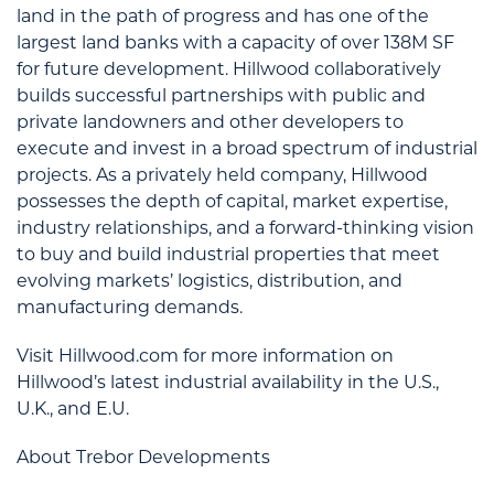
land in the path of progress and has one of the
largest land banks with a capacity of over 138M SF
for future development. Hillwood collaboratively
builds successful partnerships with public and
private landowners and other developers to
execute and invest in a broad spectrum of industrial
projects. As a privately held company, Hillwood
possesses the depth of capital, market expertise,
industry relationships, and a forward-thinking vision
to buy and build industrial properties that meet
evolving markets’ logistics, distribution, and
manufacturing demands.
Visit Hillwood.com for more information on
Hillwood’s latest industrial availability in the U.S.,
U.K., and E.U.
About Trebor Developments