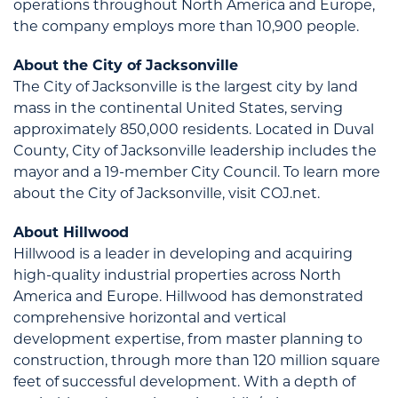
operations throughout North America and Europe,
the company employs more than 10,900 people.
About the City of Jacksonville
The City of Jacksonville is the largest city by land
mass in the continental United States, serving
approximately 850,000 residents. Located in Duval
County, City of Jacksonville leadership includes the
mayor and a 19-member City Council. To learn more
about the City of Jacksonville, visit COJ.net.
About Hillwood
Hillwood is a leader in developing and acquiring
high-quality industrial properties across North
America and Europe. Hillwood has demonstrated
comprehensive horizontal and vertical
development expertise, from master planning to
construction, through more than 120 million square
feet of successful development. With a depth of