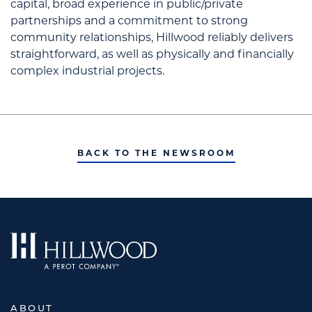
capital, broad experience in public/private
partnerships and a commitment to strong
community relationships, Hillwood reliably delivers
straightforward, as well as physically and financially
complex industrial projects.
BACK TO THE NEWSROOM
ABOUT