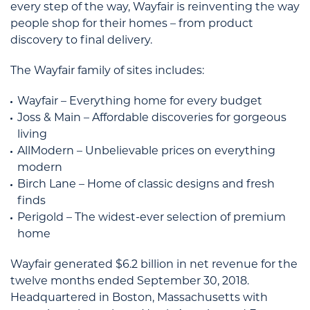
every step of the way, Wayfair is reinventing the way
people shop for their homes – from product
discovery to final delivery.
The Wayfair family of sites includes:
Wayfair – Everything home for every budget
Joss & Main – Affordable discoveries for gorgeous
living
AllModern – Unbelievable prices on everything
modern
Birch Lane – Home of classic designs and fresh
finds
Perigold – The widest-ever selection of premium
home
Wayfair generated $6.2 billion in net revenue for the
twelve months ended September 30, 2018.
Headquartered in Boston, Massachusetts with