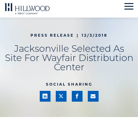
Skip
to
content
PRESS RELEASE
|
12/3/2018
Jacksonville Selected As
Site For Wayfair Distribution
Center
SOCIAL SHARING