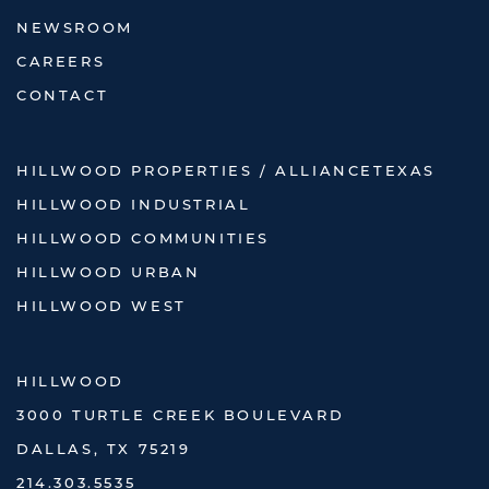
NEWSROOM
CAREERS
CONTACT
HILLWOOD PROPERTIES / ALLIANCETEXAS
HILLWOOD INDUSTRIAL
HILLWOOD COMMUNITIES
HILLWOOD URBAN
HILLWOOD WEST
HILLWOOD
3000 TURTLE CREEK BOULEVARD
DALLAS, TX 75219
214.303.5535