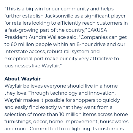
“This is a big win for our community and helps
further establish Jacksonville as a significant player
for retailers looking to efficiently reach customers in
a fast-growing part of the country,” JAXUSA
President Aundra Wallace said. “Companies can get
to 60 million people within an 8-hour drive and our
interstate access, robust rail system and
exceptional port make our city very attractive to
businesses like Wayfair.”
About Wayfair
Wayfair believes everyone should live in a home
they love. Through technology and innovation,
Wayfair makes it possible for shoppers to quickly
and easily find exactly what they want from a
selection of more than 10 million items across home
furnishings, décor, home improvement, housewares
and more. Committed to delighting its customers