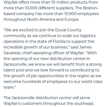
Wayfair offers more than 10 million products from
more than 10,000 different suppliers. The Boston-
based company has more than 10,900 employees
throughout North America and Europe.
“We are excited to join the Duval County
community as we continue to scale our logistics
operations in the state of Florida to support the
incredible growth of our business,” said James
Savarese, chief operating officer of Wayfair. “With
the opening of our new distribution center in
Jacksonville, we know we will benefit from a strong
talent pool and we look forward to contributing to
the growth of job opportunities in the region as we
welcome hundreds of employees to our world-class
team.”
The Jacksonville distribution center will serve
Wayfair’s customers throughout the southeast.