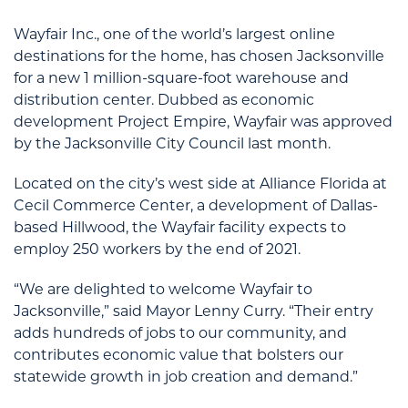
Wayfair Inc., one of the world’s largest online
destinations for the home, has chosen Jacksonville
for a new 1 million-square-foot warehouse and
distribution center. Dubbed as economic
development Project Empire, Wayfair was approved
by the Jacksonville City Council last month.
Located on the city’s west side at Alliance Florida at
Cecil Commerce Center, a development of Dallas-
based Hillwood, the Wayfair facility expects to
employ 250 workers by the end of 2021.
“We are delighted to welcome Wayfair to
Jacksonville,” said Mayor Lenny Curry. “Their entry
adds hundreds of jobs to our community, and
contributes economic value that bolsters our
statewide growth in job creation and demand.”