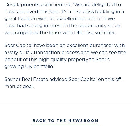
Developments commented: “We are delighted to
have achieved this sale. It’s a first class building in a
great location with an excellent tenant, and we
have had strong interest in the opportunity since
we completed the lease with DHL last summer.
Soor Capital have been an excellent purchaser with
a very quick transaction process and we can see the
benefit of this high quality property to Soor’s
growing UK portfolio.”
Sayner Real Estate advised Soor Capital on this off-
market deal.
BACK TO THE NEWSROOM