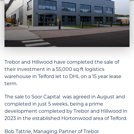
Trebor and Hillwood have completed the sale of
their investment in a 55,000 sq ft logistics
warehouse in Telford let to DHL on a 15 year lease
term.
The sale to Soor Capital was agreed in August and
completed in just 5 weeks, being a prime
development completed by Trebor and Hillwood in
2023 in the established Hortonwood area of Telford.
Bob Tattrie, Managing Partner of Trebor