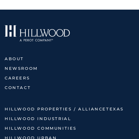
ABOUT
NEWSROOM
CAREERS
CONTACT
HILLWOOD PROPERTIES / ALLIANCETEXAS
HILLWOOD INDUSTRIAL
HILLWOOD COMMUNITIES
HILLWOOD URBAN