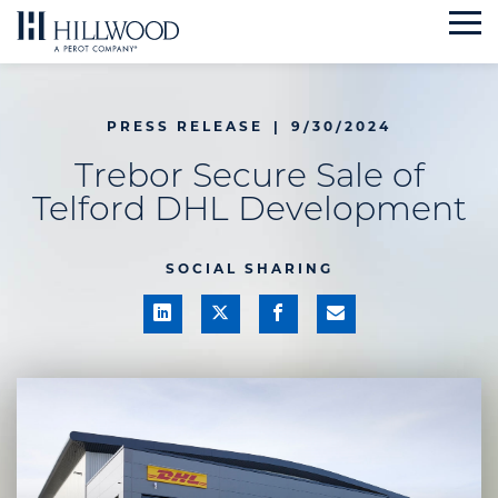
Skip
to
content
PRESS RELEASE
|
9/30/2024
Trebor Secure Sale of
Telford DHL Development
SOCIAL SHARING