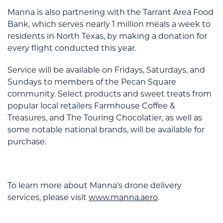
Manna is also partnering with the Tarrant Area Food
Bank, which serves nearly 1 million meals a week to
residents in North Texas, by making a donation for
every flight conducted this year.
Service will be available on Fridays, Saturdays, and
Sundays to members of the Pecan Square
community. Select products and sweet treats from
popular local retailers Farmhouse Coffee &
Treasures, and The Touring Chocolatier, as well as
some notable national brands, will be available for
purchase.
To learn more about Manna’s drone delivery
services, please visit
www.manna.aero
.