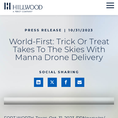
Skip
to
content
PRESS RELEASE
|
10/31/2023
World-First: Trick Or Treat
Takes To The Skies With
Manna Drone Delivery
SOCIAL SHARING