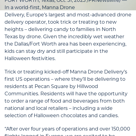
FORT WORTH, Texas
,
Oct. 31, 2023
/PRNewswire/ —
In a world-first, Manna Drone
Delivery,
Europe’s
largest and most-advanced drone
delivery operator, took trick or treating to new
heights – delivering candy to families in
North
Texas
by drone. Given the incredibly wet weather
the
Dallas/Fort Worth
area has been experiencing,
kids can stay dry and still participate in the
Halloween festivities.
Trick or treating kicked-off Manna Drone Delivery’s
first US operations – where they’ll be delivering to
residents at Pecan Square by Hillwood
Communities. Residents will have the opportunity
to order a range of food and beverages from both
national and local retailers – including a wide
selection of Halloween chocolates and candies.
“After over four years of operations and over 150,000