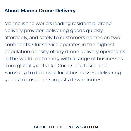
About Manna Drone Delivery
Manna is the world’s leading residential drone
delivery provider, delivering goods quickly,
affordably, and safely to customers homes on two
continents. Our service operates in the highest
population density of any drone delivery operations
in the world, partnering with a range of businesses
from global giants like Coca-Cola, Tesco and
Samsung to dozens of local businesses, delivering
goods to customers in just a few minutes.
BACK TO THE NEWSROOM