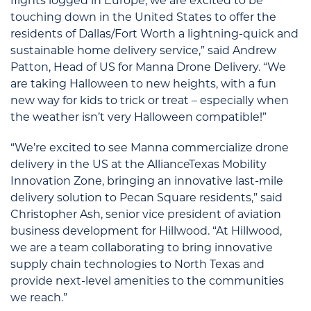
flights logged in Europe, we are excited to be
touching down in the United States to offer the
residents of Dallas/Fort Worth a lightning-quick and
sustainable home delivery service,” said Andrew
Patton, Head of US for Manna Drone Delivery. “We
are taking Halloween to new heights, with a fun
new way for kids to trick or treat – especially when
the weather isn’t very Halloween compatible!”
“We’re excited to see Manna commercialize drone
delivery in the US at the AllianceTexas Mobility
Innovation Zone, bringing an innovative last-mile
delivery solution to Pecan Square residents,” said
Christopher Ash, senior vice president of aviation
business development for Hillwood. “At Hillwood,
we are a team collaborating to bring innovative
supply chain technologies to North Texas and
provide next-level amenities to the communities
we reach.”