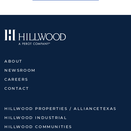
ABOUT
NEWSROOM
CAREERS
CONTACT
HILLWOOD PROPERTIES / ALLIANCETEXAS
HILLWOOD INDUSTRIAL
HILLWOOD COMMUNITIES