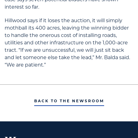
case says seven potential bidders have shown
interest so far.
Hillwood says if it loses the auction, it will simply
mothball its 400 acres, leaving the winning bidder
to handle the onerous cost of installing roads,
utilities and other infrastructure on the 1,000-acre
tract. “If we are unsuccessful, we will just sit back
and let someone else take the lead,” Mr. Balda said.
“We are patient.”
BACK TO THE NEWSROOM