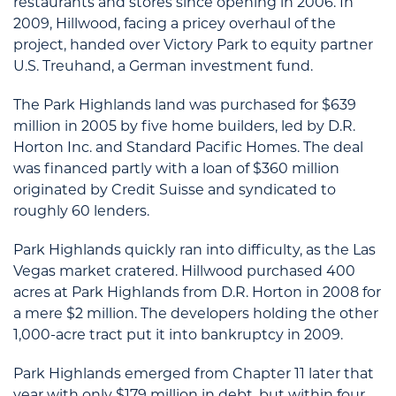
restaurants and stores since opening in 2006. In
2009, Hillwood, facing a pricey overhaul of the
project, handed over Victory Park to equity partner
U.S. Treuhand, a German investment fund.
The Park Highlands land was purchased for $639
million in 2005 by five home builders, led by D.R.
Horton Inc. and Standard Pacific Homes. The deal
was financed partly with a loan of $360 million
originated by Credit Suisse and syndicated to
roughly 60 lenders.
Park Highlands quickly ran into difficulty, as the Las
Vegas market cratered. Hillwood purchased 400
acres at Park Highlands from D.R. Horton in 2008 for
a mere $2 million. The developers holding the other
1,000-acre tract put it into bankruptcy in 2009.
Park Highlands emerged from Chapter 11 later that