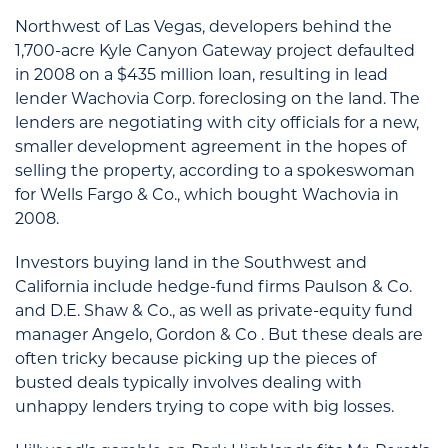
Northwest of Las Vegas, developers behind the
1,700-acre Kyle Canyon Gateway project defaulted
in 2008 on a $435 million loan, resulting in lead
lender Wachovia Corp. foreclosing on the land. The
lenders are negotiating with city officials for a new,
smaller development agreement in the hopes of
selling the property, according to a spokeswoman
for Wells Fargo & Co., which bought Wachovia in
2008.
Investors buying land in the Southwest and
California include hedge-fund firms Paulson & Co.
and D.E. Shaw & Co., as well as private-equity fund
manager Angelo, Gordon & Co . But these deals are
often tricky because picking up the pieces of
busted deals typically involves dealing with
unhappy lenders trying to cope with big losses.