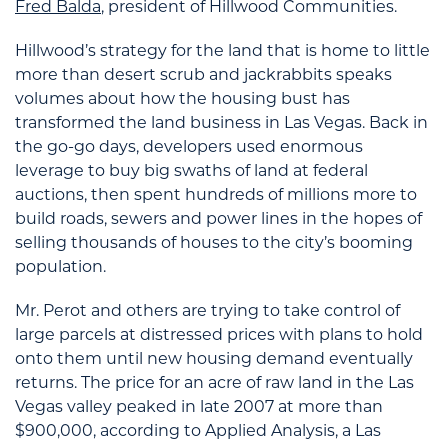
Fred Balda
, president of Hillwood Communities.
Hillwood’s strategy for the land that is home to little
more than desert scrub and jackrabbits speaks
volumes about how the housing bust has
transformed the land business in Las Vegas. Back in
the go-go days, developers used enormous
leverage to buy big swaths of land at federal
auctions, then spent hundreds of millions more to
build roads, sewers and power lines in the hopes of
selling thousands of houses to the city’s booming
population.
Mr. Perot and others are trying to take control of
large parcels at distressed prices with plans to hold
onto them until new housing demand eventually
returns. The price for an acre of raw land in the Las
Vegas valley peaked in late 2007 at more than
$900,000, according to Applied Analysis, a Las