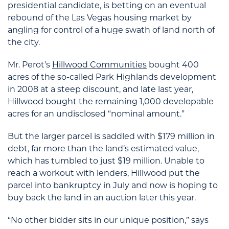
presidential candidate, is betting on an eventual
rebound of the Las Vegas housing market by
angling for control of a huge swath of land north of
the city.
Mr. Perot’s
Hillwood Communities
bought 400
acres of the so-called Park Highlands development
in 2008 at a steep discount, and late last year,
Hillwood bought the remaining 1,000 developable
acres for an undisclosed “nominal amount.”
But the larger parcel is saddled with $179 million in
debt, far more than the land’s estimated value,
which has tumbled to just $19 million. Unable to
reach a workout with lenders, Hillwood put the
parcel into bankruptcy in July and now is hoping to
buy back the land in an auction later this year.
“No other bidder sits in our unique position,” says