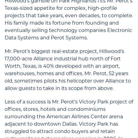
Hillwood’s gamble on Park Highlands fits Mr. Perot’s
Texas-sized appetite for complex, high-profile
projects that take years, even decades, to complete.
His family made its fortune from founding and
eventually selling technology companies Electronic
Data Systems and Perot Systems.
Mr. Perot’s biggest real-estate project, Hillwood’s
17,000-acre Alliance industrial hub north of Fort
Worth, Texas, is 40% developed with an airport,
warehouses, homes and offices. Mr. Perot, 52 years
old, sometimes pilots his helicopter over Alliance to
allow guests to take in its scope from above.
Less of a success is Mr. Perot’s Victory Park project of
offices, stores, hotels and condominiums
surrounding the American Airlines Center arena
adjacent to downtown Dallas. Victory Park has
struggled to attract condo buyers and retain