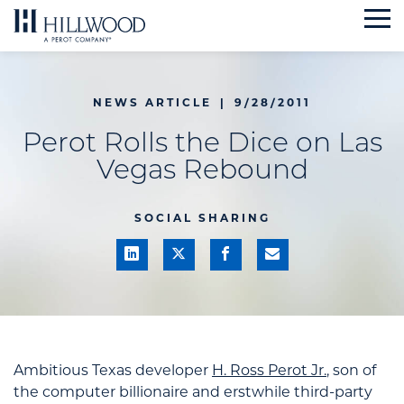
Skip
to
content
NEWS ARTICLE
|
9/28/2011
Perot Rolls the Dice on Las
Vegas Rebound
SOCIAL SHARING
Ambitious Texas developer
H. Ross Perot Jr.
, son of
the computer billionaire and erstwhile third-party