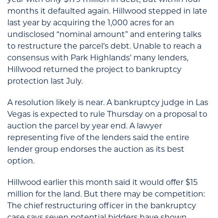
year with only $179 million in debt, but within four
months it defaulted again. Hillwood stepped in late
last year by acquiring the 1,000 acres for an
undisclosed “nominal amount” and entering talks
to restructure the parcel’s debt. Unable to reach a
consensus with Park Highlands’ many lenders,
Hillwood returned the project to bankruptcy
protection last July.
A resolution likely is near. A bankruptcy judge in Las
Vegas is expected to rule Thursday on a proposal to
auction the parcel by year end. A lawyer
representing five of the lenders said the entire
lender group endorses the auction as its best
option.
Hillwood earlier this month said it would offer $15
million for the land. But there may be competition:
The chief restructuring officer in the bankruptcy