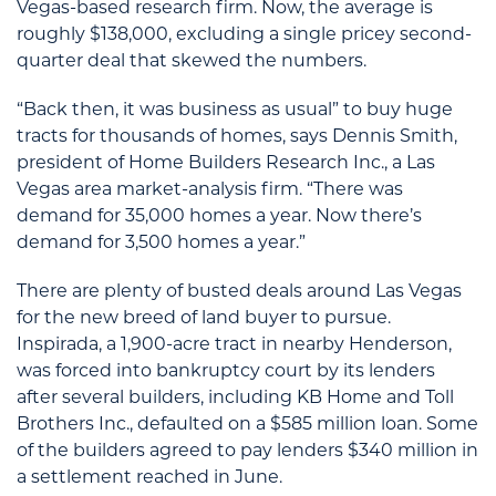
Vegas-based research firm. Now, the average is
roughly $138,000, excluding a single pricey second-
quarter deal that skewed the numbers.
“Back then, it was business as usual” to buy huge
tracts for thousands of homes, says Dennis Smith,
president of Home Builders Research Inc., a Las
Vegas area market-analysis firm. “There was
demand for 35,000 homes a year. Now there’s
demand for 3,500 homes a year.”
There are plenty of busted deals around Las Vegas
for the new breed of land buyer to pursue.
Inspirada, a 1,900-acre tract in nearby Henderson,
was forced into bankruptcy court by its lenders
after several builders, including KB Home and Toll
Brothers Inc., defaulted on a $585 million loan. Some
of the builders agreed to pay lenders $340 million in
a settlement reached in June.