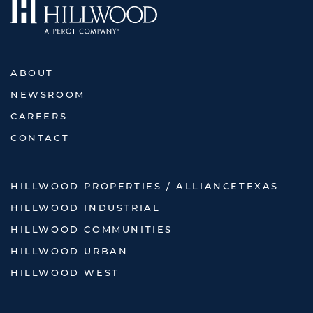
ABOUT
NEWSROOM
CAREERS
CONTACT
HILLWOOD PROPERTIES / ALLIANCETEXAS
HILLWOOD INDUSTRIAL
HILLWOOD COMMUNITIES
HILLWOOD URBAN
HILLWOOD WEST